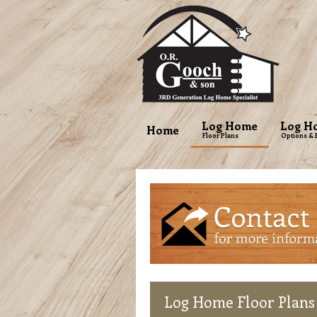
Log Home
Log H
Home
Floor Plans
Options & 
Log
Home Floor Plans