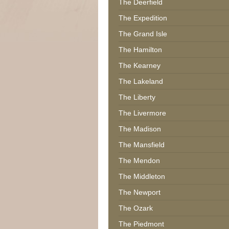
The Deerfield
The Expedition
The Grand Isle
The Hamilton
The Kearney
The Lakeland
The Liberty
The Livermore
The Madison
The Mansfield
The Mendon
The Middleton
The Newport
The Ozark
The Piedmont