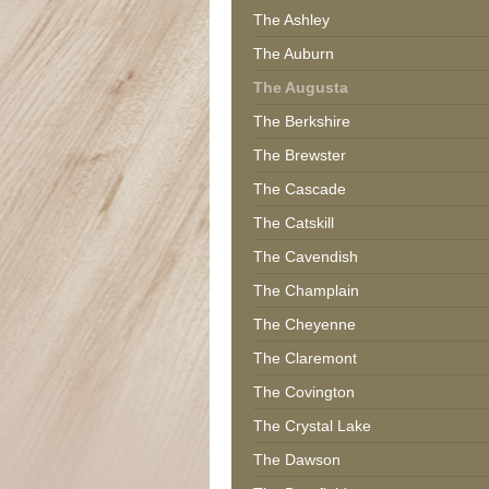
The Ashley
The Auburn
The Augusta
The Berkshire
The Brewster
The Cascade
The Catskill
The Cavendish
The Champlain
The Cheyenne
The Claremont
The Covington
The Crystal Lake
The Dawson