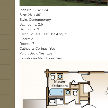
Plan No. 03W0034
Size: 28' x 36'
Style: Contemporary
Bathrooms: 2.5
Bedrooms: 3
Living Square Feet: 1554 sq. ft.
Floors: 2
Rooms: 7
Cathedral Ceilings: Yes
Porch/Deck: Yes, Eve
Laundry on Main Floor: Yes