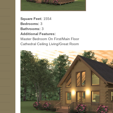
Square Feet:
1554
Bedrooms:
3
Bathrooms:
3
Additional Features:
Master Bedroom On First/Main Floor
Cathedral Ceiling Living/Great Room