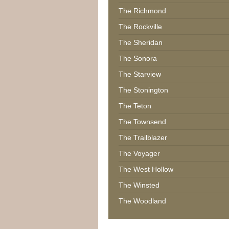
The Richmond
The Rockville
The Sheridan
The Sonora
The Starview
The Stonington
The Teton
The Townsend
The Trailblazer
The Voyager
The West Hollow
The Winsted
The Woodland