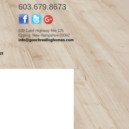
603.679.8673
539 Calef Highway Rte 125
Epping, New Hampshire 03042
info@goochrealloghomes.com
ct