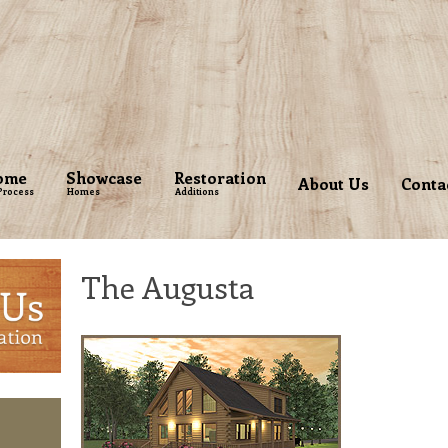
ome
Showcase
Restoration
About Us
Conta
Process
Homes
Additions
The Augusta