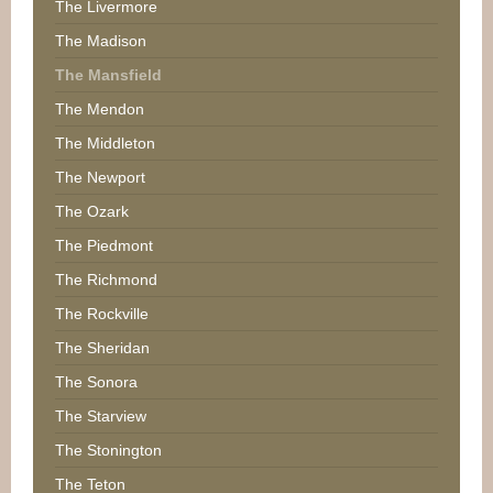
The Livermore
The Madison
The Mansfield
The Mendon
The Middleton
The Newport
The Ozark
The Piedmont
The Richmond
The Rockville
The Sheridan
The Sonora
The Starview
The Stonington
The Teton