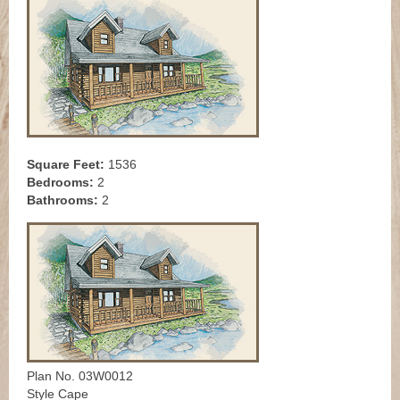
Square Feet:
1536
Bedrooms:
2
Bathrooms:
2
Plan No. 03W0012
Style Cape