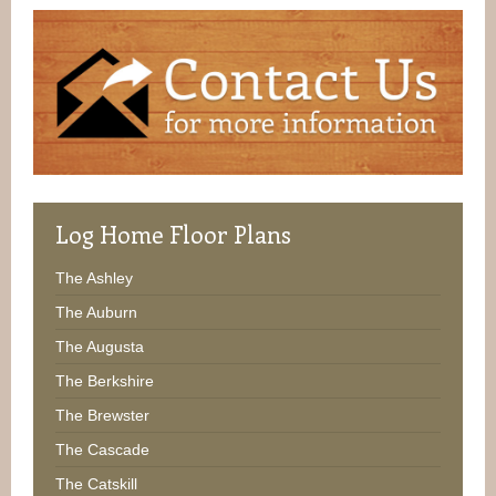
Log
Home Floor Plans
The Ashley
The Auburn
The Augusta
The Berkshire
The Brewster
The Cascade
The Catskill