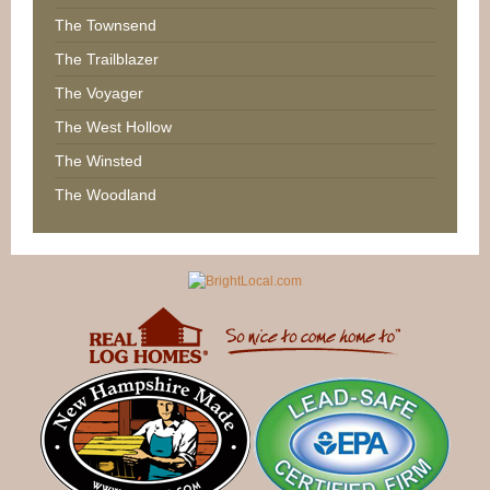
The Townsend
The Trailblazer
The Voyager
The West Hollow
The Winsted
The Woodland