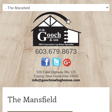
603.679.8673
539 Calef Highway Rte 125
Epping, New Hampshire 03042
info@goochrealloghomes.com
The Mansfield