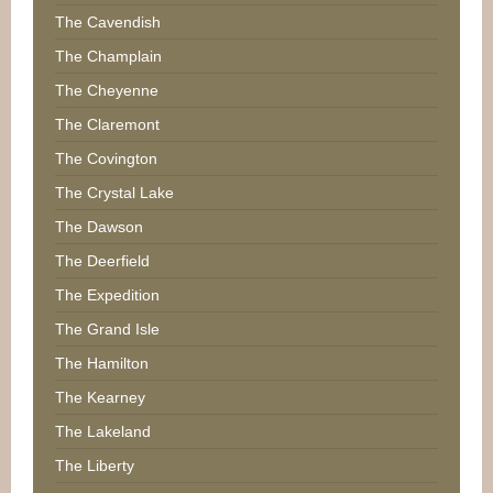
The Cavendish
The Champlain
The Cheyenne
The Claremont
The Covington
The Crystal Lake
The Dawson
The Deerfield
The Expedition
The Grand Isle
The Hamilton
The Kearney
The Lakeland
The Liberty