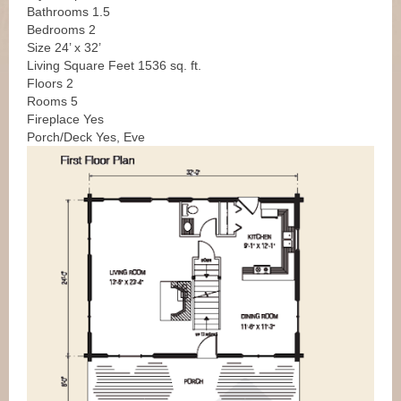
Bathrooms 1.5
Bedrooms 2
Size 24’ x 32’
Living Square Feet 1536 sq. ft.
Floors 2
Rooms 5
Fireplace Yes
Porch/Deck Yes, Eve