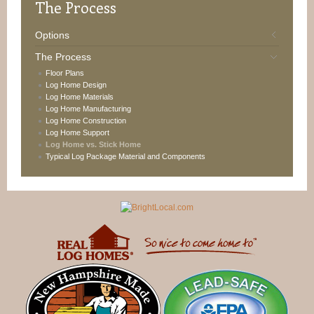
The
Process
Options
The Process
Floor Plans
Log Home Design
Log Home Materials
Log Home Manufacturing
Log Home Construction
Log Home Support
Log Home vs. Stick Home
Typical Log Package Material and Components