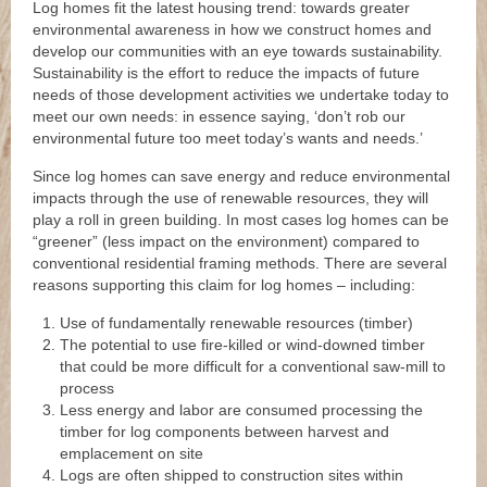
Log homes fit the latest housing trend: towards greater
environmental awareness in how we construct homes and
develop our communities with an eye towards sustainability.
Sustainability is the effort to reduce the impacts of future
needs of those development activities we undertake today to
meet our own needs: in essence saying, ‘don’t rob our
environmental future too meet today’s wants and needs.’
Since log homes can save energy and reduce environmental
impacts through the use of renewable resources, they will
play a roll in green building. In most cases log homes can be
“greener” (less impact on the environment) compared to
conventional residential framing methods. There are several
reasons supporting this claim for log homes – including:
Use of fundamentally renewable resources (timber)
The potential to use fire-killed or wind-downed timber
that could be more difficult for a conventional saw-mill to
process
Less energy and labor are consumed processing the
timber for log components between harvest and
emplacement on site
Logs are often shipped to construction sites within