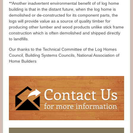
**Another inadvertent environmental benefit of of log home
building is that in the distant future, when the log home is
demolished or de-constructed for its component parts, the
logs will provide value as a source of quality timber for
producing other lumber and wood products unlike stick frame
construction which is often demolished and shipped directly
to landfills.
Our thanks to the Technical Committee of the Log Homes
Council, Building Systems Councils, National Association of
Home Builders