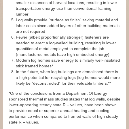
smaller distances of harvest locations, resulting in lower
transportation energy-use than conventional framing
lumber
Log walls provide “surface as finish” saving material and
labor costs since added layers of other building materials
are not required
Fewer (albeit proportionally stronger) fasteners are
needed to erect a log-walled building, resulting in lower
quantities of metal employed to complete the job
(manufactured metals have high embodied energy)
Modern log homes save energy to similarly well-insulated
stick framed homes*
In the future, when log buildings are demolished there is
a high potential for recycling logs (log homes would more
likely be “deconstructed” for their valuable timbers.**
*One of the conclusions from a Department Of Energy
sponsored thermal mass studies states that log walls, despite
lower-appearing steady state R – values, have been shown
to provide equal or superior annual heating and cooling
performance when compared to framed walls of high steady
state R – values.