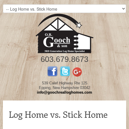
603.679.8673
539 Calef Highway Rte 125
Epping, New Hampshire 03042
info@goochrealloghomes.com
Log Home vs. Stick Home