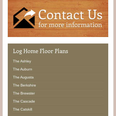
Log
Home Floor Plans
The Ashley
The Auburn
The Augusta
The Berkshire
The Brewster
The Cascade
The Catskill