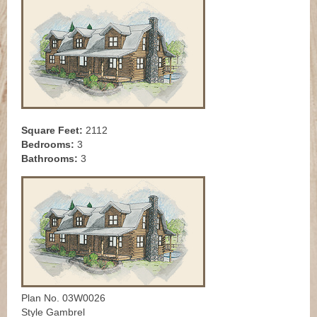
Square Feet:
2112
Bedrooms:
3
Bathrooms:
3
Plan No. 03W0026
Style Gambrel