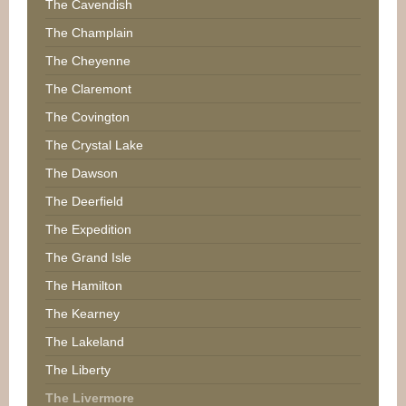
The Cavendish
The Champlain
The Cheyenne
The Claremont
The Covington
The Crystal Lake
The Dawson
The Deerfield
The Expedition
The Grand Isle
The Hamilton
The Kearney
The Lakeland
The Liberty
The Livermore