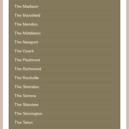
The Madison
The Mansfield
The Mendon
The Middleton
The Newport
The Ozark
The Piedmont
The Richmond
The Rockville
The Sheridan
The Sonora
The Starview
The Stonington
The Teton