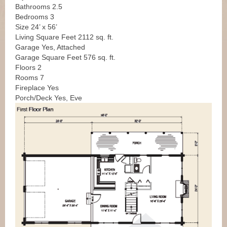
Bathrooms 2.5
Bedrooms 3
Size 24’ x 56’
Living Square Feet 2112 sq. ft.
Garage Yes, Attached
Garage Square Feet 576 sq. ft.
Floors 2
Rooms 7
Fireplace Yes
Porch/Deck Yes, Eve