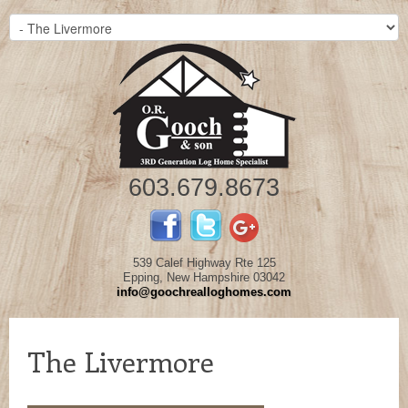
603.679.8673
539 Calef Highway Rte 125
Epping, New Hampshire 03042
info@goochrealloghomes.com
The Livermore