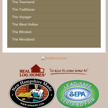
The Townsend
The Trailblazer
The Voyager
The West Hollow
The Winsted
The Woodland