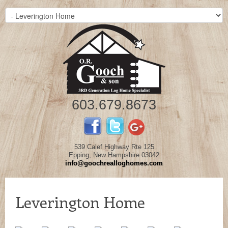
603.679.8673
539 Calef Highway Rte 125
Epping, New Hampshire 03042
info@goochrealloghomes.com
Leverington Home