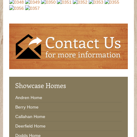
Showcase
Homes
Andren Home
Berry Home
Callahan Home
Deerfield Home
Dodds Home