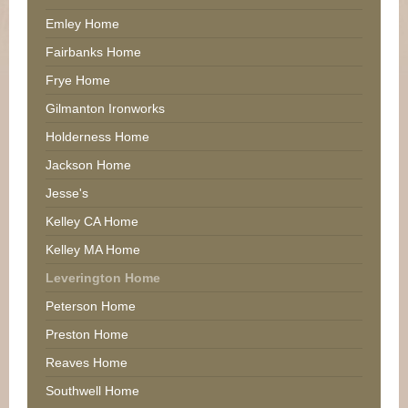
Emley Home
Fairbanks Home
Frye Home
Gilmanton Ironworks
Holderness Home
Jackson Home
Jesse's
Kelley CA Home
Kelley MA Home
Leverington Home
Peterson Home
Preston Home
Reaves Home
Southwell Home