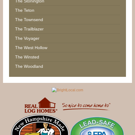
The Stonington
The Teton
The Townsend
The Trailblazer
The Voyager
The West Hollow
The Winsted
The Woodland