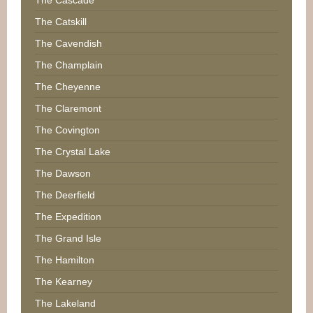
The Catskill
The Cavendish
The Champlain
The Cheyenne
The Claremont
The Covington
The Crystal Lake
The Dawson
The Deerfield
The Expedition
The Grand Isle
The Hamilton
The Kearney
The Lakeland