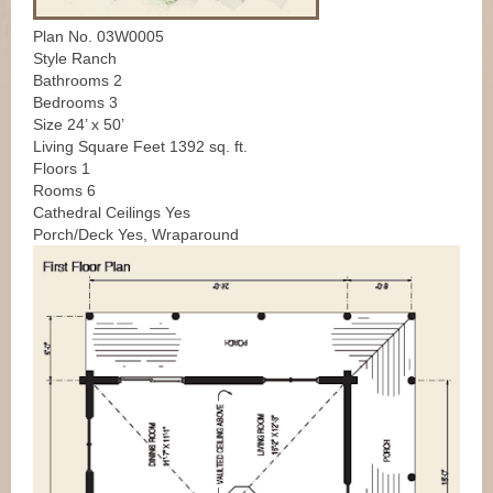
Plan No. 03W0005
Style Ranch
Bathrooms 2
Bedrooms 3
Size 24’ x 50’
Living Square Feet 1392 sq. ft.
Floors 1
Rooms 6
Cathedral Ceilings Yes
Porch/Deck Yes, Wraparound