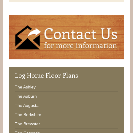
Log
Home Floor Plans
The Ashley
The Auburn
The Augusta
The Berkshire
The Brewster
The Cascade