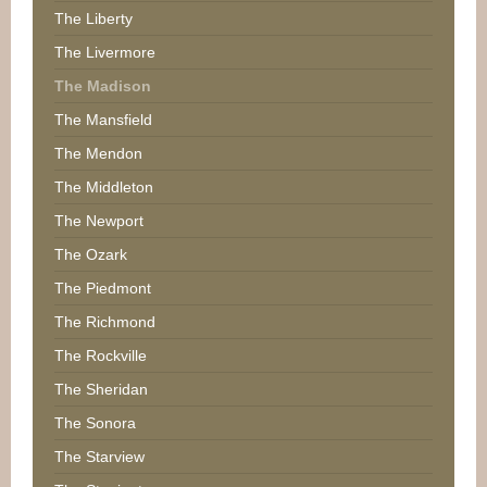
The Liberty
The Livermore
The Madison
The Mansfield
The Mendon
The Middleton
The Newport
The Ozark
The Piedmont
The Richmond
The Rockville
The Sheridan
The Sonora
The Starview