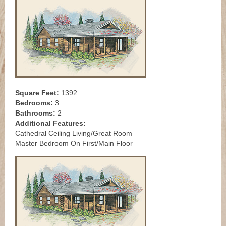
Square Feet:
1392
Bedrooms:
3
Bathrooms:
2
Additional Features:
Cathedral Ceiling Living/Great Room
Master Bedroom On First/Main Floor