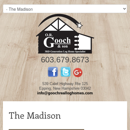
603.679.8673
539 Calef Highway Rte 125
Epping, New Hampshire 03042
info@goochrealloghomes.com
The Madison