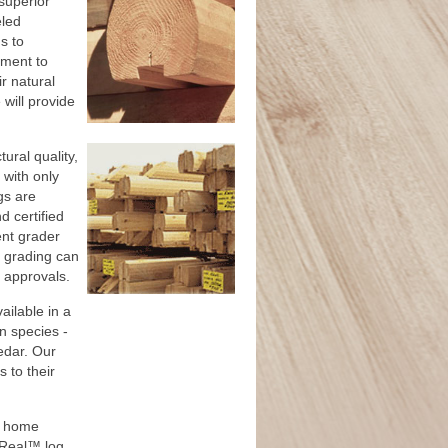
superior
eled
s to
ment to
r natural
will provide
ral quality,
with only
gs are
 certified
ent grader
of grading can
r approvals.
ilable in a
n species -
edar. Our
 to their
g home
r Real™ log