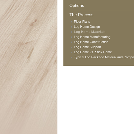
Options
The Process
Floor Plans
Log Home Design
Log Home Materials
Log Home Manufacturing
Log Home Construction
Log Home Support
Log Home vs. Stick Home
Typical Log Package Material and Comp