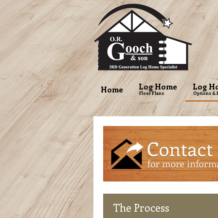
Log Home
Log H
Home
Floor Plans
Options & 
The
Process