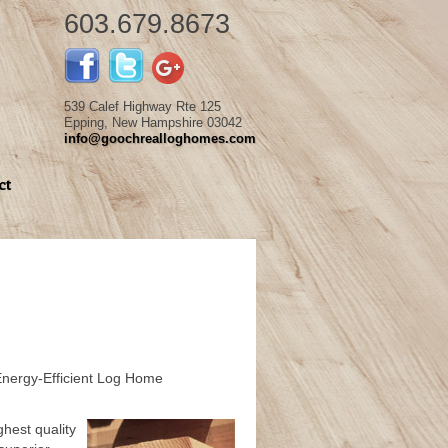
603.679.8673
539 Calef Highway Rte 125
Epping, New Hampshire 03042
info@goochrealloghomes.com
ct
Energy-Efficient Log Home
hest quality