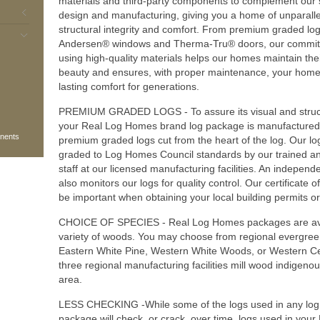
materials and third-party components to complement our 
design and manufacturing, giving you a home of unparall
structural integrity and comfort. From premium graded log
Andersen® windows and Therma-Tru® doors, our commit
using high-quality materials helps our homes maintain thei
beauty and ensures, with proper maintenance, your home 
lasting comfort for generations.
PREMIUM GRADED LOGS - To assure its visual and structu
your Real Log Homes brand log package is manufactured 
onents
premium graded logs cut from the heart of the log. Our lo
graded to Log Homes Council standards by our trained and
staff at our licensed manufacturing facilities. An independ
also monitors our logs for quality control. Our certificate 
be important when obtaining your local building permits o
CHOICE OF SPECIES - Real Log Homes packages are ava
variety of woods. You may choose from regional evergree
Eastern White Pine, Western White Woods, or Western C
three regional manufacturing facilities mill wood indigenous
area.
LESS CHECKING -While some of the logs used in any lo
package will check, or crack, over time, logs used in you