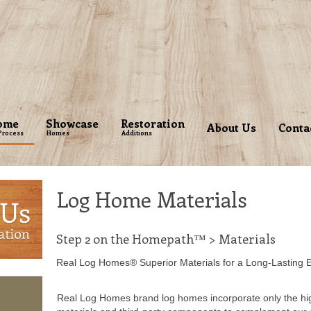
ome
Showcase
Restoration
About Us
Conta
Process
Homes
Additions
Log Home Materials
Step 2 on the Homepath™ > Materials
Real Log Homes® Superior Materials for a Long-Lasting 
Real Log Homes brand log homes incorporate only the hig