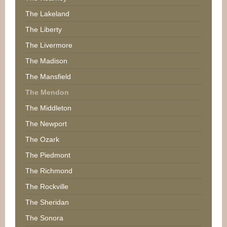
The Lakeland
The Liberty
The Livermore
The Madison
The Mansfield
The Mendon
The Middleton
The Newport
The Ozark
The Piedmont
The Richmond
The Rockville
The Sheridan
The Sonora