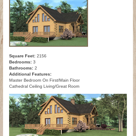
Square Feet:
2156
Bedrooms:
3
Bathrooms:
2
Additional Features:
Master Bedroom On First/Main Floor
Cathedral Ceiling Living/Great Room