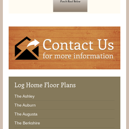
Log
Home Floor Plans
The Ashley
The Auburn
The Augusta
The Berkshire