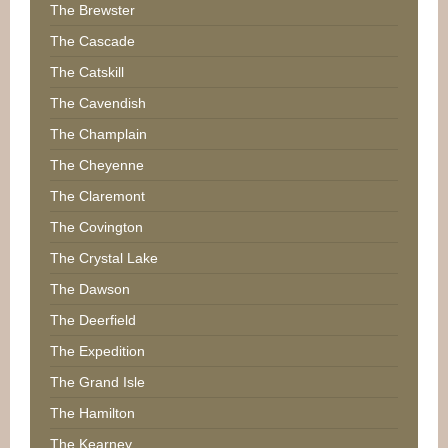
The Brewster
The Cascade
The Catskill
The Cavendish
The Champlain
The Cheyenne
The Claremont
The Covington
The Crystal Lake
The Dawson
The Deerfield
The Expedition
The Grand Isle
The Hamilton
The Kearney