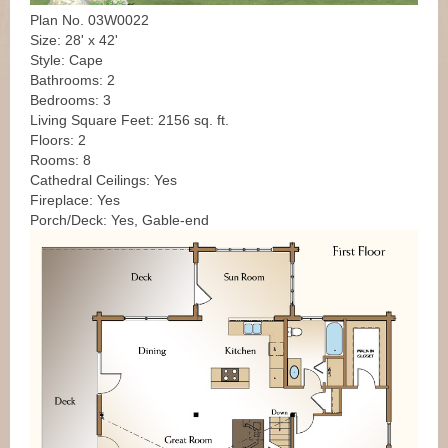
Plan No. 03W0022
Size: 28' x 42'
Style: Cape
Bathrooms: 2
Bedrooms: 3
Living Square Feet: 2156 sq. ft.
Floors: 2
Rooms: 8
Cathedral Ceilings: Yes
Fireplace: Yes
Porch/Deck: Yes, Gable-end