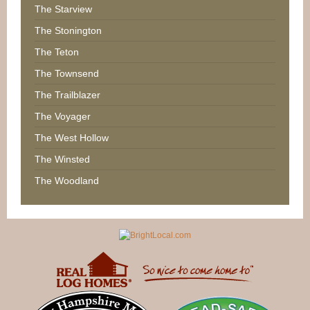
The Starview
The Stonington
The Teton
The Townsend
The Trailblazer
The Voyager
The West Hollow
The Winsted
The Woodland