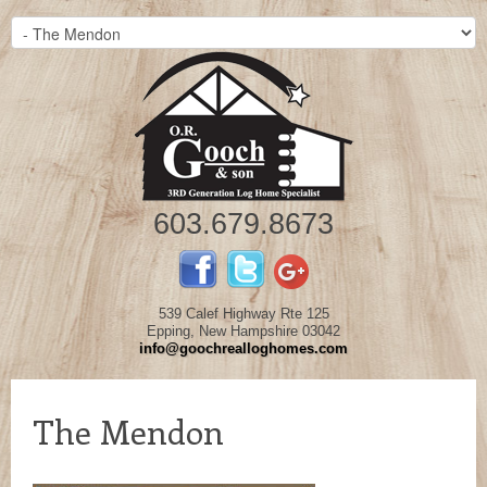
603.679.8673
539 Calef Highway Rte 125
Epping, New Hampshire 03042
info@goochrealloghomes.com
The Mendon