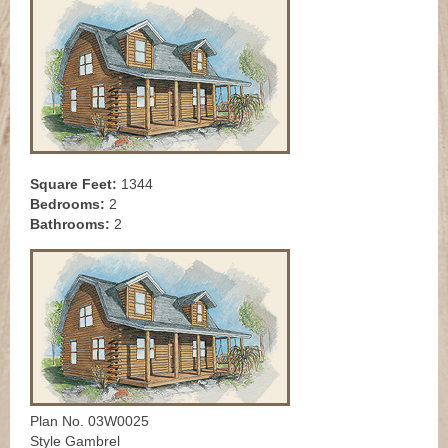
Square Feet:
1344
Bedrooms:
2
Bathrooms:
2
Plan No. 03W0025
Style Gambrel