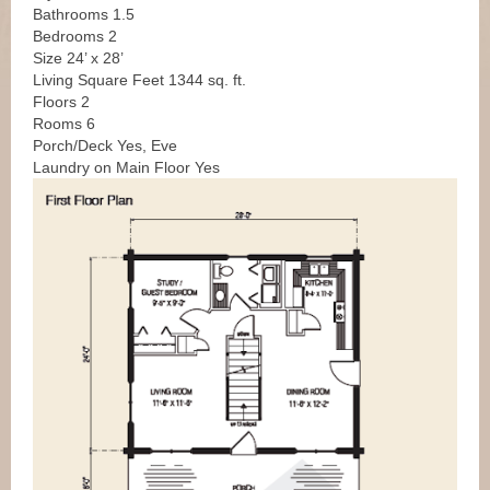
Bathrooms 1.5
Bedrooms 2
Size 24’ x 28’
Living Square Feet 1344 sq. ft.
Floors 2
Rooms 6
Porch/Deck Yes, Eve
Laundry on Main Floor Yes