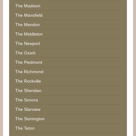
The Madison
The Mansfield
The Mendon
The Middleton
The Newport
The Ozark
The Piedmont
The Richmond
The Rockville
The Sheridan
The Sonora
The Starview
The Stonington
The Teton