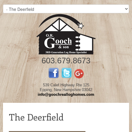
603.679.8673
539 Calef Highway Rte 125
Epping, New Hampshire 03042
info@goochrealloghomes.com
The Deerfield