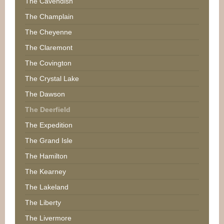
The Cavendish
The Champlain
The Cheyenne
The Claremont
The Covington
The Crystal Lake
The Dawson
The Deerfield
The Expedition
The Grand Isle
The Hamilton
The Kearney
The Lakeland
The Liberty
The Livermore