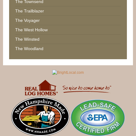
The Townsend
The Trailblazer
The Voyager
The West Hollow
The Winsted
The Woodland