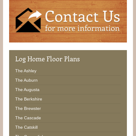
Log
Home Floor Plans
The Ashley
The Auburn
The Augusta
The Berkshire
The Brewster
The Cascade
The Catskill