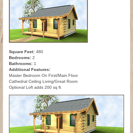
Square Feet:
480
Bedrooms:
2
Bathrooms:
1
Additional Features:
Master Bedroom On First/Main Floor
Cathedral Ceiling Living/Great Room
Optional Loft adds 200 sq ft.