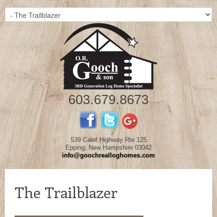
603.679.8673
539 Calef Highway Rte 125
Epping, New Hampshire 03042
info@goochrealloghomes.com
The Trailblazer