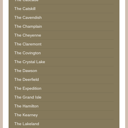
The Catskill
The Cavendish
The Champlain
The Cheyenne
The Claremont
The Covington
The Crystal Lake
The Dawson
The Deerfield
The Expedition
The Grand Isle
The Hamilton
The Kearney
The Lakeland