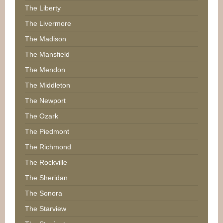
The Liberty
The Livermore
The Madison
The Mansfield
The Mendon
The Middleton
The Newport
The Ozark
The Piedmont
The Richmond
The Rockville
The Sheridan
The Sonora
The Starview