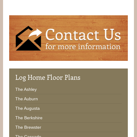
Log
Home Floor Plans
The Ashley
The Auburn
The Augusta
The Berkshire
The Brewster
The Cascade