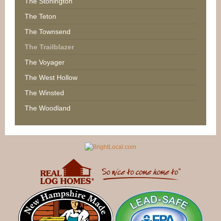
The Stonington
The Teton
The Townsend
The Trailblazer
The Voyager
The West Hollow
The Winsted
The Woodland