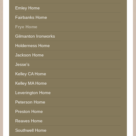
Emley Home
Fairbanks Home
Frye Home
Gilmanton Ironworks
Holderness Home
Jackson Home
Jesse's
Kelley CA Home
Kelley MA Home
Leverington Home
Peterson Home
Preston Home
Reaves Home
Southwell Home