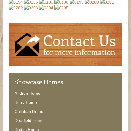
Showcase
Homes
Andren Home
Berry Home
Callahan Home
Deerfield Home
Dodds Home