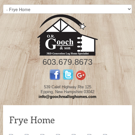
603.679.8673
539 Calef Highway Rte 125
Epping, New Hampshire 03042
info@goochrealloghomes.com
Frye Home