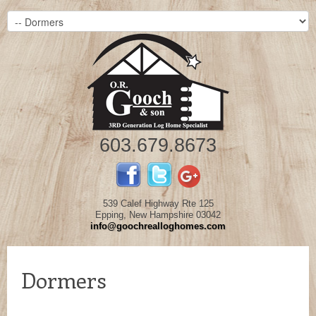
603.679.8673
539 Calef Highway Rte 125
Epping, New Hampshire 03042
info@goochrealloghomes.com
Dormers