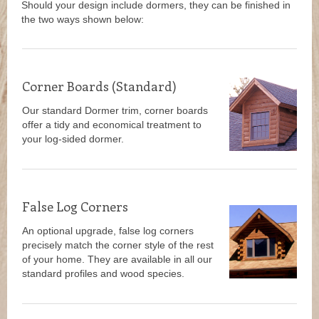
Should your design include dormers, they can be finished in
the two ways shown below:
Corner Boards (Standard)
Our standard Dormer trim, corner boards
offer a tidy and economical treatment to
your log-sided dormer.
False Log Corners
An optional upgrade, false log corners
precisely match the corner style of the rest
of your home. They are available in all our
standard profiles and wood species.