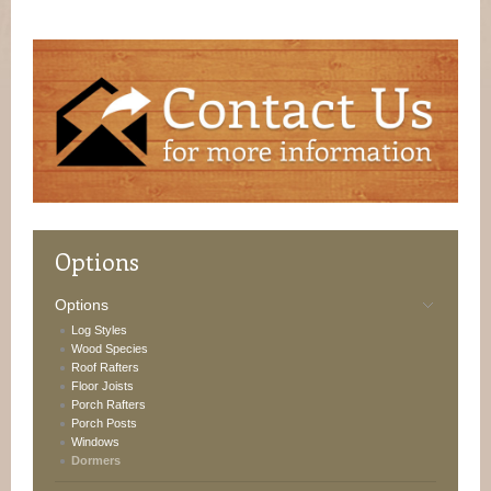
Options
Options
Log Styles
Wood Species
Roof Rafters
Floor Joists
Porch Rafters
Porch Posts
Windows
Dormers