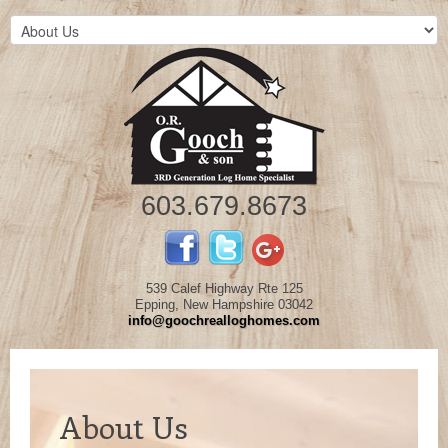
603.679.8673
539 Calef Highway Rte 125
Epping, New Hampshire 03042
info@goochrealloghomes.com
About Us