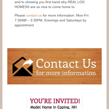
and to showing you first hand why REAL LOG
HOMES® are so nice to come home to.
Please
contact us
for more information: Mon-Fri:
7:30AM – 3:30PM, Evenings and Saturdays by
appointment