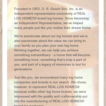
Founded in 1953, O. R. Gooch Son, Inc. is an
Independent representative exclusively of REAL
LOG HOMES® brand log homes. Since becoming
an Independent Representative, we've helped
many people just like you realize their dream home.
We're passionate about our log homes and we're
also passionate about the value we can bring to
your family as you plan your own log home.
Working together, we can help you achieve
something extraordinary - a home that will become
something more, something that's truly a part of
you, and part of a legacy of memories to last for
generations.
Just like you, we encountered many log home
companies and brands in our search. We chose,
however, to represent REAL LOG HOMES®
because unlike other log home brands, we were
impressed with the quality and craftsmanship put
into the manufacturing of REAL LOG HOMES®
brand log packages.