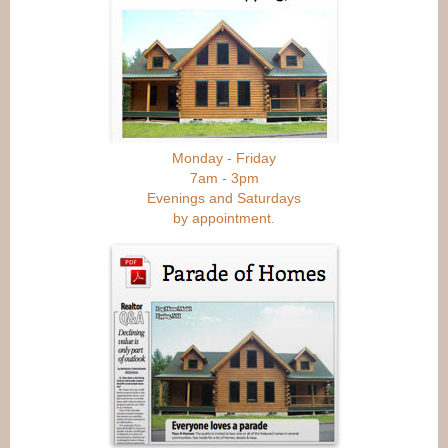
Monday - Friday
7am - 3pm
Evenings and Saturdays
by appointment.