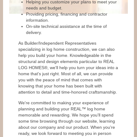
Helping you customize your plans to meet your
needs and budget.
Providing pricing, financing and contractor
information.
On-site technical assistance at the time of
delivery.
As Builder/Independent Representatives
specializing in log home construction, we can also
help you build your home. Knowledgeable in the
structural and design elements particular to REAL
LOG HOMES®, we'll help you turn your ideas into a
home that's just right. Most of all, we can provide
you with the peace of mind that comes with
knowing that your home has been built with
attention to detail and time-honored craftsmanship.
We're committed to making your experience of
planning and building your REAL™ log home
memorable and rewarding. We hope you'll spend
some time browsing through our website, learning
about our company and our product. When you're
ready, we look forward to meeting you in person