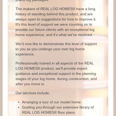
The makers of REAL LOG HOMES® have a long
history of standing behind this product, and are
always open to suggestions for how to improve it.
It's this level of support we were counting on to
provide our future clients with an exceptional log
home experience, and it's what we've received.
We'd now like to demonstrate this level of support
to you as you undergo your own log home
experience.
Professionally trained in all aspects of the REAL
LOG HOMES® product, we'll provide expert
guidance and exceptional support in the planning
stages of your log home, during construction, and
after you move in.
Our services include:
Arranging a tour of our model home.
Guiding you through our extensive library of
REAL LOG HOMES® floor plans.