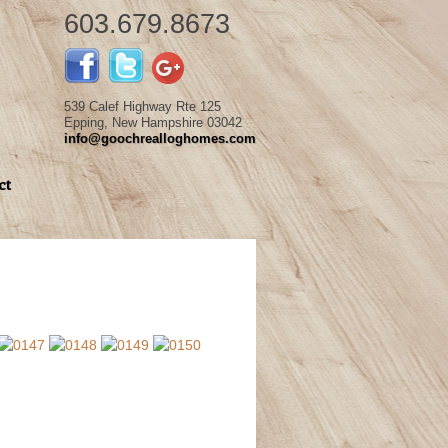
603.679.8673
539 Calef Highway Rte 125
Epping, New Hampshire 03042
info@goochrealloghomes.com
ct