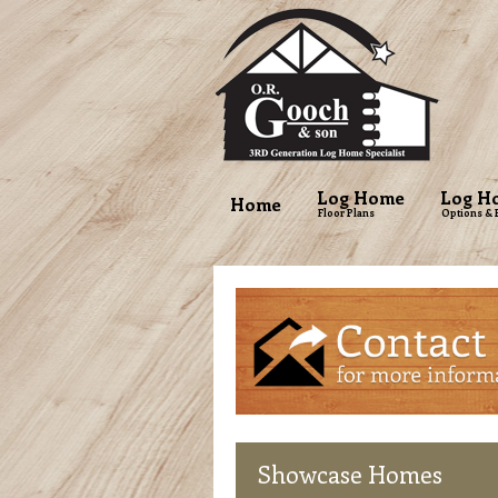
Log Home
Log H
Home
Floor Plans
Options & 
Showcase
Homes