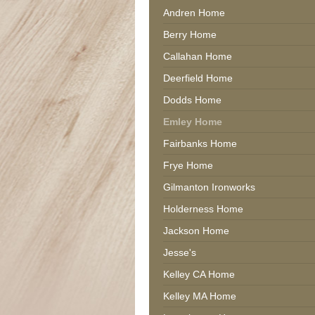
Andren Home
Berry Home
Callahan Home
Deerfield Home
Dodds Home
Emley Home
Fairbanks Home
Frye Home
Gilmanton Ironworks
Holderness Home
Jackson Home
Jesse's
Kelley CA Home
Kelley MA Home