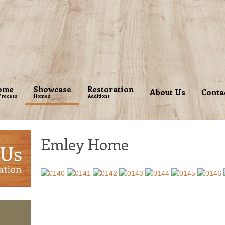
ome
Showcase
Restoration
About Us
Conta
Process
Homes
Additions
Emley Home